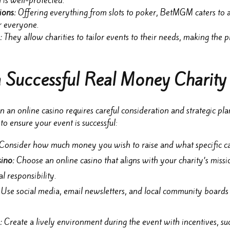
ions:
Offering everything from slots to poker, BetMGM caters to 
r everyone.
:
They allow charities to tailor events to their needs, making the 
 Successful Real Money Charity
n an online casino requires careful consideration and strategic pla
 ensure your event is successful:
Consider how much money you wish to raise and what specific ca
sino:
Choose an online casino that aligns with your charity’s miss
l responsibility.
Use social media, email newsletters, and local community boards
:
Create a lively environment during the event with incentives, suc