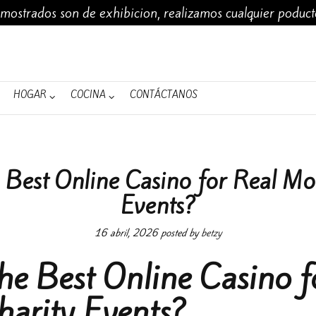
 mostrados son de exhibicion, realizamos cualquier poduc
MUJERES
ACCESORIOS
HOMBRES
HOGAR
COCINA
HOGAR
COCINA
CONTÁCTANOS
e Best Online Casino for Real Mo
Events?
16 abril, 2026
posted by
betzy
he Best Online Casino f
arity Events?