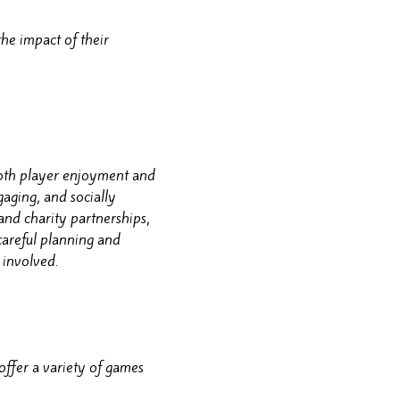
he impact of their
 both player enjoyment and
aging, and socially
 and charity partnerships,
careful planning and
 involved.
offer a variety of games