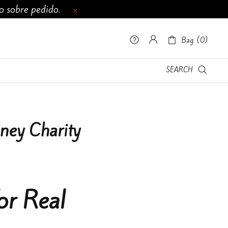
to sobre pedido.
0
0
Lista de deseos -
Bag: (
0
)
Bag: (
0
)
CONTÁCTANOS
SEARCH
ney Charity
or Real