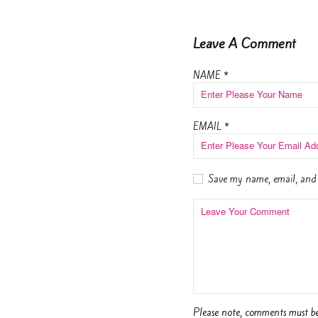
Leave A Comment
NAME
*
EMAIL
*
Save my name, email, and w
Please note, comments must be