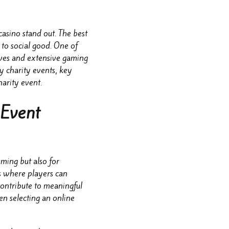
asino stand out. The best
to social good. One of
tives and extensive gaming
y charity events, key
harity event.
 Event
aming but also for
ts where players can
contribute to meaningful
hen selecting an online