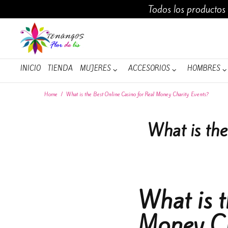
Todos los productos
INICIO
TIENDA
INICIO
TIENDA
MUJERES
ACCESORIOS
HOMBRES
Home
/
What is the Best Online Casino for Real Money Charity Events?
What is th
What is t
Money Ch