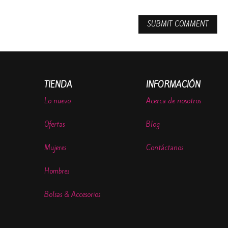
TIENDA
INFORMACIÓN
Lo nuevo
Acerca de nosotros
Ofertas
Blog
Mujeres
Contáctanos
Hombres
Bolsas & Accesorios