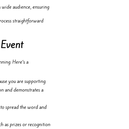
a wide audience, ensuring
process straightforward
 Event
nning. Here’s a
use you are supporting.
ion and demonstrates a
 to spread the word and
h as prizes or recognition