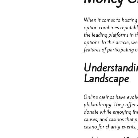
When it comes to hosting 
option combines reputabl
the leading platforms in t
options. In this article,
features of participating 
Understandin
Landscape
Online casinos have evolv
philanthropy. They offer 
donate while enjoying thei
causes, and casinos that p
casino for charity events,