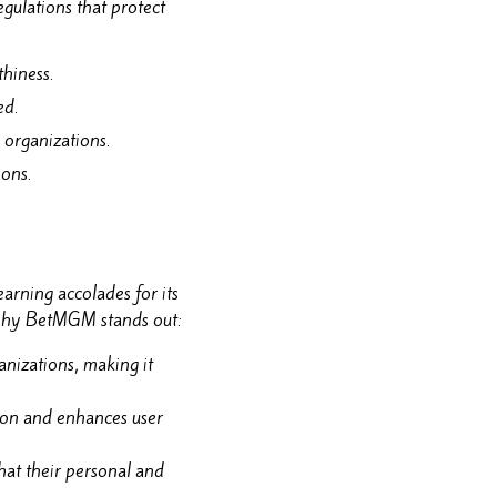
gulations that protect
hiness.
ed.
 organizations.
ions.
arning accolades for its
 why BetMGM stands out:
nizations, making it
tion and enhances user
hat their personal and