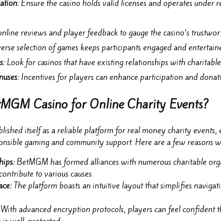
ation:
Ensure the casino holds valid licenses and operates under re
line reviews and player feedback to gauge the casino’s trustwort
erse selection of games keeps participants engaged and entertain
s:
Look for casinos that have existing relationships with charitable
nuses:
Incentives for players can enhance participation and donat
MGM Casino for Online Charity Events?
hed itself as a reliable platform for real money charity events, e
onsible gaming and community support. Here are a few reasons
hips:
BetMGM has formed alliances with numerous charitable orga
 contribute to various causes.
ace:
The platform boasts an intuitive layout that simplifies naviga
With advanced encryption protocols, players can feel confident t
 is well-protected.