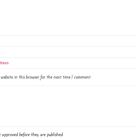
ebsite in this browser for the next time I comment.
 approved before they are published