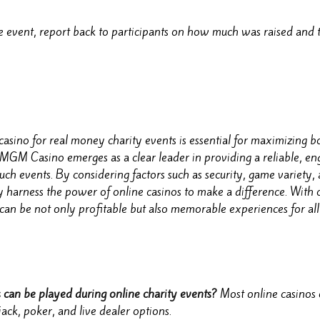
.
e event, report back to participants on how much was raised and t
casino for real money charity events is essential for maximizing
tMGM Casino emerges as a clear leader in providing a reliable, eng
uch events. By considering factors such as security, game variety,
ly harness the power of online casinos to make a difference. With 
 can be not only profitable but also memorable experiences for all
can be played during online charity events?
Most online casinos 
kjack, poker, and live dealer options.