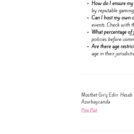
How do I ensure my 
by reputable gaming 
Can I host my own ch
events. Check with th
What percentage of f
policies before comm
Are there age restric
age in their jurisdict
Mostbet Giriş Edin ️ Hesab
Azərbaycanda
Prev Post