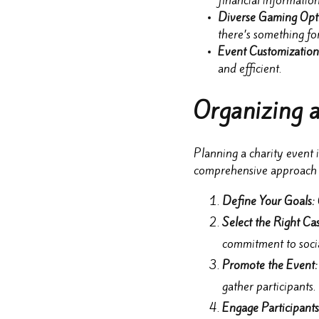
Diverse Gaming Opt
there’s something fo
Event Customization
and efficient.
Organizing a
Planning a charity event i
comprehensive approach to
Define Your Goals:
Select the Right Ca
commitment to socia
Promote the Event:
gather participants.
Engage Participants