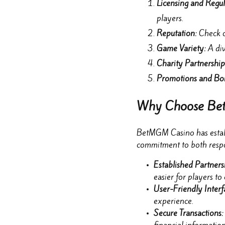
Licensing and Regul
players.
Reputation:
Check on
Game Variety:
A div
Charity Partnership
Promotions and Bo
Why Choose Bet
BetMGM Casino has establis
commitment to both resp
Established Partners
easier for players to
User-Friendly Interf
experience.
Secure Transactions:
financial information