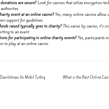
donations are secure?
Look for casinos that utilize encryption te
authorities.
arity event at an online casino?
Yes, many online casinos allow u
eir support for guidelines.
unds raised typically goes to charity?
This varies by casino; it’s c
itting to an event.
tions for participating in online charity events?
Yes, participants m
ion to play at an online casino.
 Daxilolması Və Mobil Tətbiq
What is the Best Online Cas