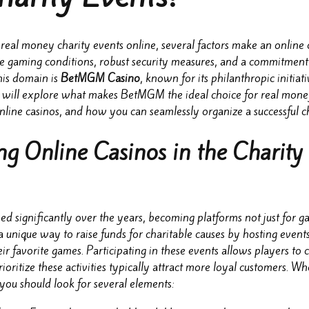
real money charity events online, several factors make an online c
e gaming conditions, robust security measures, and a commitment 
his domain is
BetMGM Casino
, known for its philanthropic initia
 we will explore what makes BetMGM the ideal choice for real mone
online casinos, and how you can seamlessly organize a successful c
g Online Casinos in the Charity
ed significantly over the years, becoming platforms not just for g
a unique way to raise funds for charitable causes by hosting even
r favorite games. Participating in these events allows players to 
rioritize these activities typically attract more loyal customers. W
 you should look for several elements: