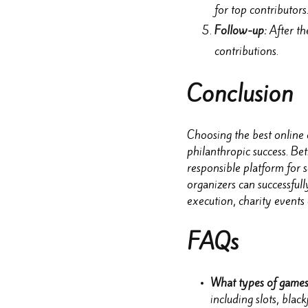
for top contributors
Follow-up:
After th
contributions.
Conclusion
Choosing the best online 
philanthropic success. Be
responsible platform for s
organizers can successful
execution, charity events
FAQs
What types of games 
including slots, blac