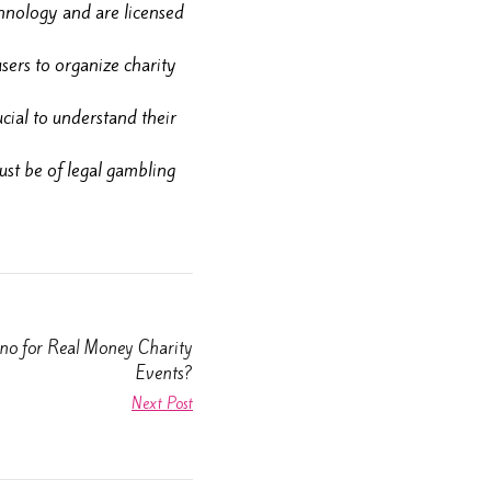
chnology and are licensed
sers to organize charity
rucial to understand their
ust be of legal gambling
ino for Real Money Charity
Events?
Next Post