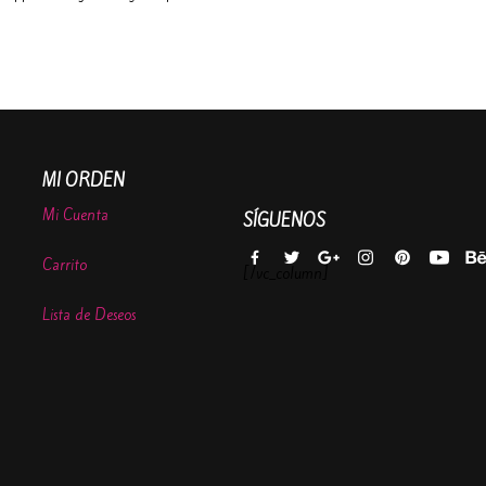
MI ORDEN
Mi Cuenta
SÍGUENOS
Carrito
[/vc_column]
Lista de Deseos