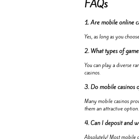
FAQs
1. Are mobile online c
Yes, as long as you choos
2. What types of games
You can play a diverse ra
casinos.
3. Do mobile casinos o
Many mobile casinos prov
them an attractive option.
4. Can I deposit and 
Absolutely! Most mobile c