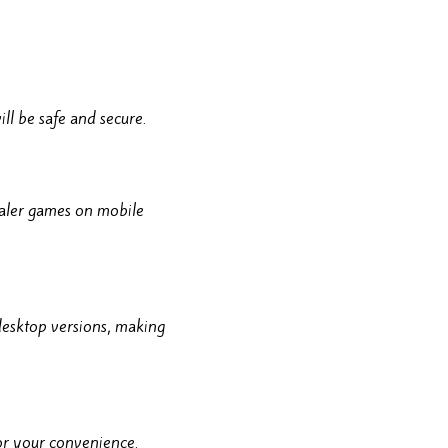
ll be safe and secure.
ealer games on mobile
desktop versions, making
for your convenience.