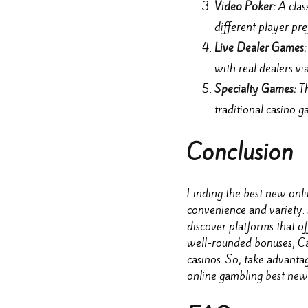
Video Poker:
A class
different player pre
Live Dealer Games:
with real dealers via
Specialty Games:
Th
traditional casino g
Conclusion
Finding the best new onli
convenience and variety. 
discover platforms that o
well-rounded bonuses, Can
casinos. So, take advanta
online gambling
best new