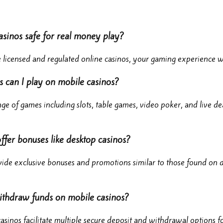
asinos safe for real money play?
e licensed and regulated online casinos, your gaming experience wi
 can I play on mobile casinos?
nge of games including slots, table games, video poker, and live d
ffer bonuses like desktop casinos?
ide exclusive bonuses and promotions similar to those found on 
withdraw funds on mobile casinos?
asinos facilitate multiple secure deposit and withdrawal options 