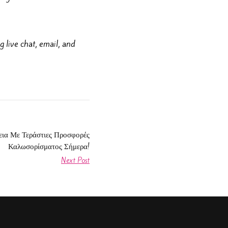
 live chat, email, and
ια Με Τεράστιες Προσφορές
Καλωσορίσματος Σήμερα!
Next Post