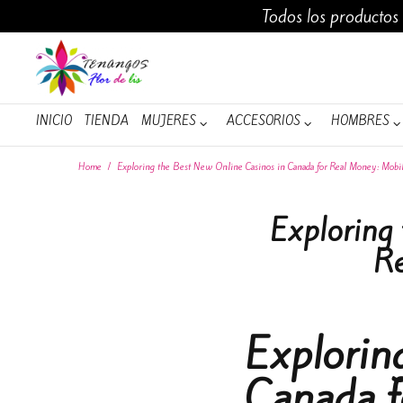
Todos los productos
INICIO
TIENDA
INICIO
TIENDA
MUJERES
ACCESORIOS
HOMBRES
Home
/
Exploring the Best New Online Casinos in Canada for Real Money: Mobi
Exploring 
Re
Explorin
Canada f