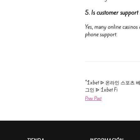
5. Is customer support
Yes, many online casinos 
phone support.
"1xbet ᐉ 온라인 스포츠 
그인 ᐉ 1xbet Fi
Prev Post