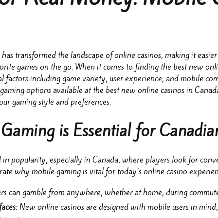
 has transformed the landscape of online casinos, making it easier 
orite games on the go. When it comes to finding the best new onl
ral factors including game variety, user experience, and mobile compa
 gaming options available at the best new online casinos in Canada
your gaming style and preferences.
aming is Essential for Canadia
in popularity, especially in Canada, where players look for conve
trate why mobile gaming is vital for today’s online casino experie
rs can gamble from anywhere, whether at home, during commutes,
faces:
New online casinos are designed with mobile users in mind, 