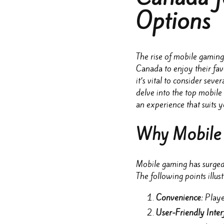
Options
The rise of mobile gaming
Canada to enjoy their fav
it’s vital to consider seve
delve into the top mobile
an experience that suits 
Why Mobile G
Mobile gaming has surged 
The following points illus
Convenience:
Playe
User-Friendly Inter