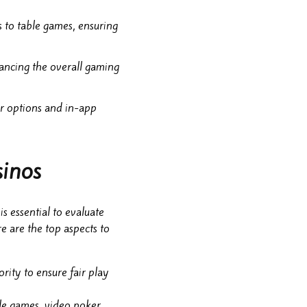
s to table games, ensuring
ancing the overall gaming
er options and in-app
sinos
s essential to evaluate
e are the top aspects to
rity to ensure fair play
ble games, video poker,