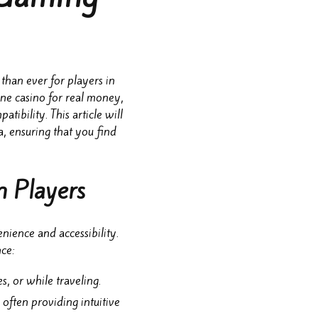
than ever for players in
ine casino for real money,
tibility. This article will
, ensuring that you find
n Players
nience and accessibility.
nce:
 or while traveling.
often providing intuitive