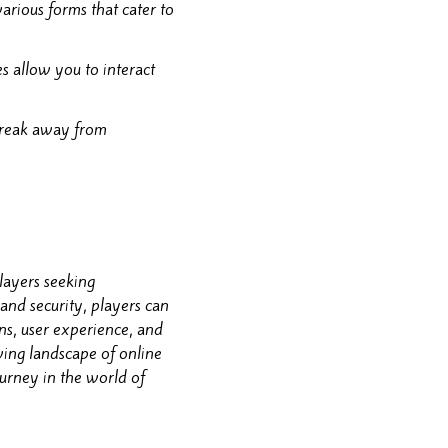
various forms that cater to
s allow you to interact
 break away from
players seeking
and security, players can
ns, user experience, and
ving landscape of online
urney in the world of