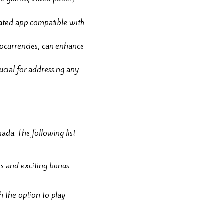
cated app compatible with
tocurrencies, can enhance
ucial for addressing any
ada. The following list
:
es and exciting bonus
th the option to play