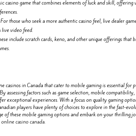
ic casino game that combines elements of luck and skill, offering 
ferences.
For those who seek a more authentic casino feel, live dealer game
 live video feed.
ese include scratch cards, keno, and other unique offerings that
ames.
ne casinos in Canada that cater to mobile gaming is essential for 
By assessing factors such as game selection, mobile compatibility, 
ffer exceptional experiences. With a focus on quality gaming optio
adian players have plenty of choices to explore in the fast-evol
ge of these mobile gaming options and embark on your thrilling jo
 online casino canada
.