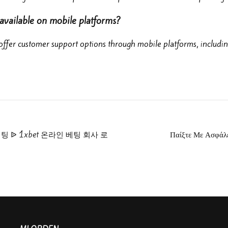
 available on mobile platforms?
offer customer support options through mobile platforms, including
베팅 ᐉ 1xbet 온라인 베팅 회사 로
Παίξτε Με Ασφάλε