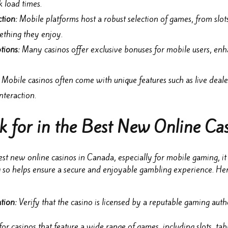
k load times.
tion:
Mobile platforms host a robust selection of games, from slot
ething they enjoy.
tions:
Many casinos offer exclusive bonuses for mobile users, enh
Mobile casinos often come with unique features such as live deal
nteraction.
 for in the Best New Online Ca
t new online casinos in Canada, especially for mobile gaming, it i
g so helps ensure a secure and enjoyable gambling experience. Her
tion:
Verify that the casino is licensed by a reputable gaming autho
or casinos that feature a wide range of games, including slots, ta