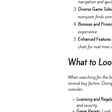
navigation and quic
Diverse Game Selec
everyone finds som
Bonuses and Promo
experience.
Enhanced Features:
chats for real-time i
What to Look
When searching for the bes
several key factors. Doin
consider:
Licensing and Regula
and security.
Game Variety:
Look f