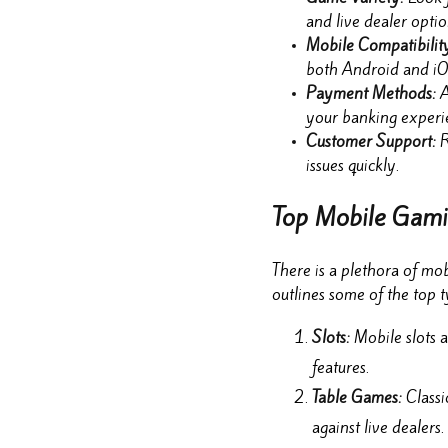
and live dealer optio
Mobile Compatibilit
both Android and iO
Payment Methods:
A
your banking experi
Customer Support:
R
issues quickly.
Top Mobile Gami
There is a plethora of mob
outlines some of the top 
Slots:
Mobile slots a
features.
Table Games:
Classi
against live dealers.