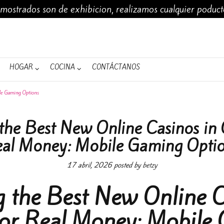
 mostrados son de exhibicion, realizamos cualquier poduc
MUJERES
ACCESORIOS
HOMBRES
HOGAR
COCINA
HOGAR
COCINA
CONTÁCTANOS
le Gaming Options
the Best New Online Casinos in
al Money: Mobile Gaming Opti
17 abril, 2026
posted by
betzy
g the Best New Online C
or Real Money: Mobile