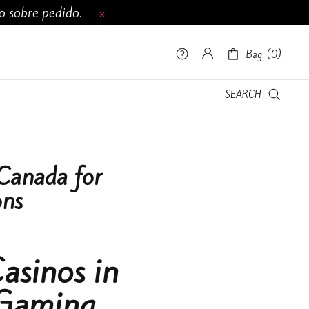
to sobre pedido.
0
0
Lista de deseos -
Bag: (
0
)
Bag: (
0
)
CONTÁCTANOS
SEARCH
 Canada for
ons
asinos in
 Gaming