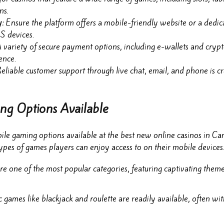
ns.
y:
Ensure the platform offers a mobile-friendly website or a dedi
S devices.
 variety of secure payment options, including e-wallets and cryp
ence.
eliable customer support through live chat, email, and phone is cr
ng Options Available
ile gaming options available at the best new online casinos in Can
types of games players can enjoy access to on their mobile devices
re one of the most popular categories, featuring captivating them
c games like blackjack and roulette are readily available, often wi