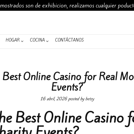
 mostrados son de exhibicion, realizamos cualquier poduc
MUJERES
ACCESORIOS
HOMBRES
HOGAR
COCINA
HOGAR
COCINA
CONTÁCTANOS
e Best Online Casino for Real Mo
Events?
16 abril, 2026
posted by
betzy
he Best Online Casino f
arity Events?