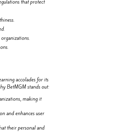
gulations that protect
hiness.
ed.
 organizations.
ions.
arning accolades for its
 why BetMGM stands out:
nizations, making it
tion and enhances user
hat their personal and