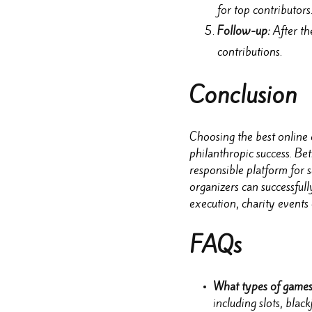
for top contributors
Follow-up:
After th
contributions.
Conclusion
Choosing the best online 
philanthropic success. Be
responsible platform for s
organizers can successful
execution, charity events
FAQs
What types of games 
including slots, blac