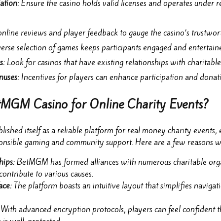
ation:
Ensure the casino holds valid licenses and operates under re
line reviews and player feedback to gauge the casino’s trustwort
erse selection of games keeps participants engaged and entertain
s:
Look for casinos that have existing relationships with charitable
nuses:
Incentives for players can enhance participation and donat
MGM Casino for Online Charity Events?
hed itself as a reliable platform for real money charity events, e
onsible gaming and community support. Here are a few reasons
hips:
BetMGM has formed alliances with numerous charitable orga
 contribute to various causes.
ace:
The platform boasts an intuitive layout that simplifies naviga
With advanced encryption protocols, players can feel confident t
 is well-protected.