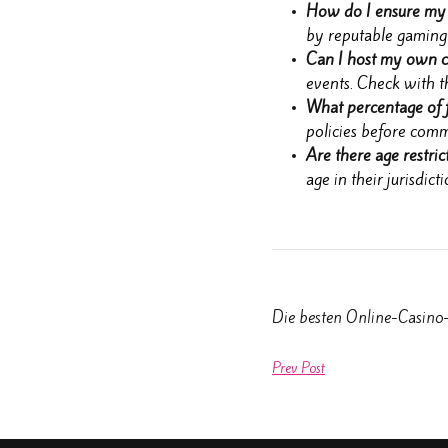
How do I ensure my 
by reputable gaming 
Can I host my own ch
events. Check with th
What percentage of f
policies before comm
Are there age restric
age in their jurisdict
Die besten Online-Casino-
Prev Post