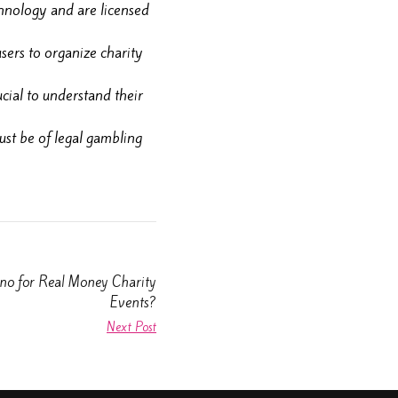
chnology and are licensed
sers to organize charity
rucial to understand their
ust be of legal gambling
ino for Real Money Charity
Events?
Next Post