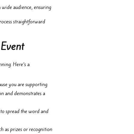
a wide audience, ensuring
process straightforward
 Event
nning. Here’s a
use you are supporting.
ion and demonstrates a
 to spread the word and
h as prizes or recognition