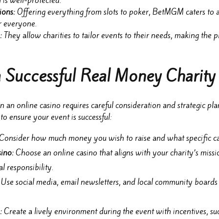
ions:
Offering everything from slots to poker, BetMGM caters to 
r everyone.
:
They allow charities to tailor events to their needs, making the 
 Successful Real Money Charity
n an online casino requires careful consideration and strategic pla
 ensure your event is successful:
Consider how much money you wish to raise and what specific ca
sino:
Choose an online casino that aligns with your charity’s miss
l responsibility.
Use social media, email newsletters, and local community boards
:
Create a lively environment during the event with incentives, suc