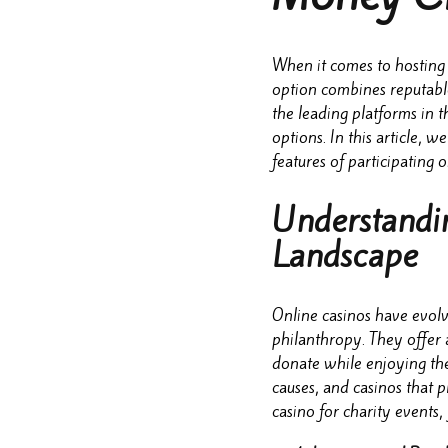
When it comes to hosting 
option combines reputabl
the leading platforms in t
options. In this article,
features of participating 
Understandin
Landscape
Online casinos have evolv
philanthropy. They offer 
donate while enjoying thei
causes, and casinos that p
casino for charity events,