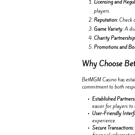
Licensing and Regul
players.
Reputation:
Check on
Game Variety:
A div
Charity Partnership
Promotions and Bo
Why Choose Bet
BetMGM Casino has establis
commitment to both resp
Established Partners
easier for players to
User-Friendly Interf
experience.
Secure Transactions:
financial information