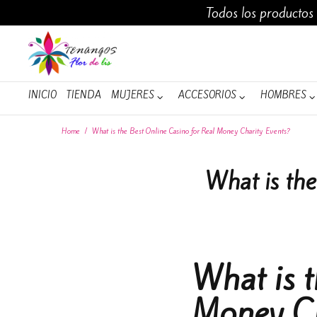
Todos los productos
INICIO
TIENDA
INICIO
TIENDA
MUJERES
ACCESORIOS
HOMBRES
Home
/
What is the Best Online Casino for Real Money Charity Events?
What is th
What is t
Money Ch