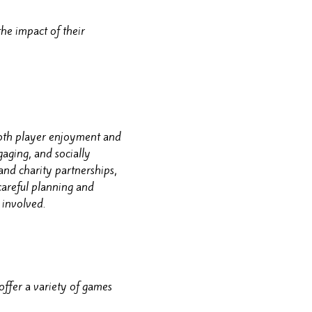
he impact of their
 both player enjoyment and
aging, and socially
 and charity partnerships,
careful planning and
 involved.
offer a variety of games