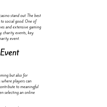
asino stand out. The best
to social good. One of
tives and extensive gaming
y charity events, key
harity event.
 Event
aming but also for
ts where players can
contribute to meaningful
hen selecting an online