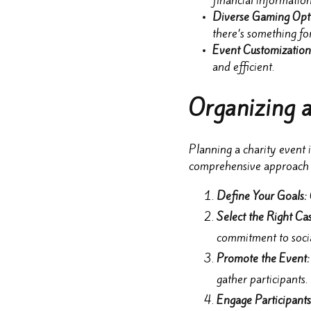
Diverse Gaming Opt
there’s something fo
Event Customization
and efficient.
Organizing a
Planning a charity event i
comprehensive approach to
Define Your Goals:
Select the Right Ca
commitment to socia
Promote the Event:
gather participants.
Engage Participants