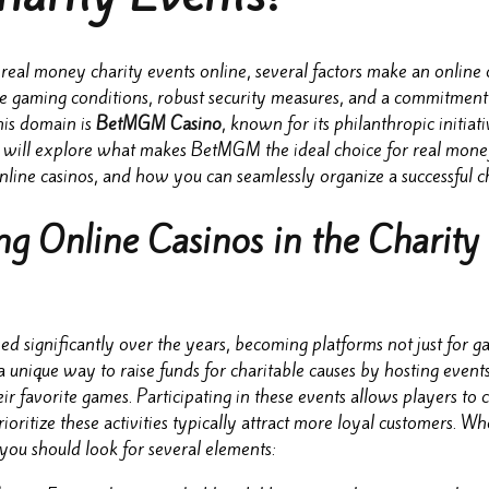
real money charity events online, several factors make an online c
e gaming conditions, robust security measures, and a commitment 
his domain is
BetMGM Casino
, known for its philanthropic initia
 we will explore what makes BetMGM the ideal choice for real mone
online casinos, and how you can seamlessly organize a successful c
g Online Casinos in the Charity
ed significantly over the years, becoming platforms not just for g
a unique way to raise funds for charitable causes by hosting even
r favorite games. Participating in these events allows players to 
rioritize these activities typically attract more loyal customers. W
 you should look for several elements: