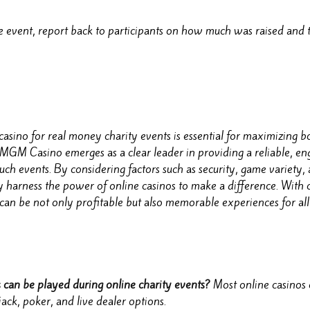
.
e event, report back to participants on how much was raised and t
casino for real money charity events is essential for maximizing
tMGM Casino emerges as a clear leader in providing a reliable, eng
uch events. By considering factors such as security, game variety,
ly harness the power of online casinos to make a difference. With 
 can be not only profitable but also memorable experiences for all
can be played during online charity events?
Most online casinos 
kjack, poker, and live dealer options.