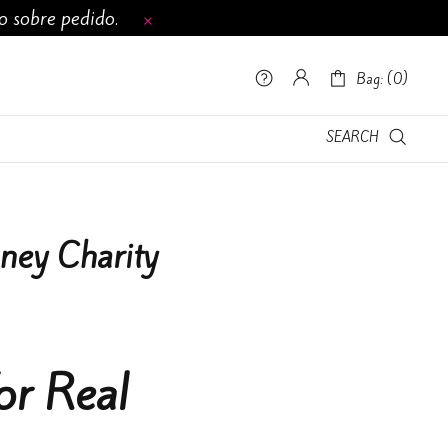
to sobre pedido.
0
0
Lista de deseos -
Bag: (
0
)
Bag: (
0
)
CONTÁCTANOS
SEARCH
ney Charity
or Real