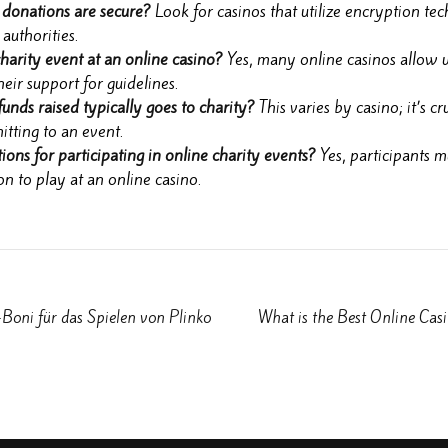
donations are secure?
Look for casinos that utilize encryption te
authorities.
arity event at an online casino?
Yes, many online casinos allow u
eir support for guidelines.
unds raised typically goes to charity?
This varies by casino; it’s c
itting to an event.
tions for participating in online charity events?
Yes, participants m
ion to play at an online casino.
Boni für das Spielen von Plinko
What is the Best Online Cas