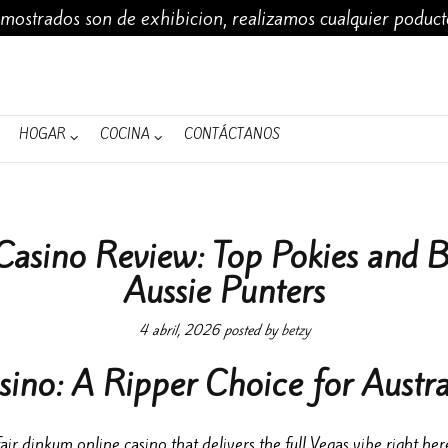
 mostrados son de exhibicion, realizamos cualquier poduc
MUJERES
ACCESORIOS
HOMBRES
HOGAR
COCINA
HOGAR
COCINA
CONTÁCTANOS
Casino Review: Top Pokies and 
Aussie Punters
4 abril, 2026
posted by
betzy
sino: A Ripper Choice for Austra
air dinkum online casino that delivers the full Vegas vibe right her