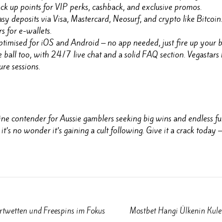
ack up points for VIP perks, cashback, and exclusive promos.
asy deposits via Visa, Mastercard, Neosurf, and crypto like Bitcoin
s for e-wallets.
optimised for iOS and Android – no app needed, just fire up your 
 ball too, with 24/7 live chat and a solid FAQ section. Vegastars 
ure sessions.
uine contender for Aussie gamblers seeking big wins and endless f
it’s no wonder it’s gaining a cult following. Give it a crack today –
rtwetten und Freespins im Fokus
Mostbet Hangi Ülkenin Kule