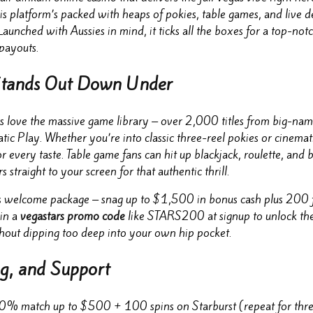
his platform’s packed with heaps of pokies, table games, and live de
aunched with Aussies in mind, it ticks all the boxes for a top-not
 payouts.
Stands Out Down Under
rs love the massive game library – over 2,000 titles from big-nam
c Play. Whether you’re into classic three-reel pokies or cinemati
r every taste. Table game fans can hit up blackjack, roulette, and b
s straight to your screen for that authentic thrill.
s
welcome package – snag up to $1,500 in bonus cash plus 200 fr
 in a
vegastars promo code
like STARS200 at signup to unlock the l
hout dipping too deep into your own hip pocket.
g, and Support
0% match up to $500 + 100 spins on Starburst (repeat for three