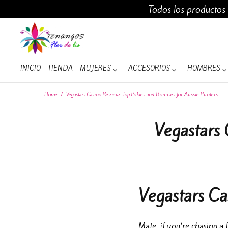
Todos los productos
INICIO
TIENDA
INICIO
TIENDA
MUJERES
ACCESORIOS
HOMBRES
Home
/
Vegastars Casino Review: Top Pokies and Bonuses for Aussie Punters
Vegastars 
Vegastars Ca
Mate, if you’re chasing a f