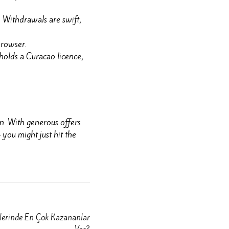
. Withdrawals are swift,
browser.
holds a Curacao licence,
un. With generous offers
 you might just hit the
lerinde En Çok Kazananlar