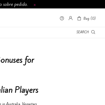
to sobre pedido.
0
0
Lista de deseos -
Bag: (
0
)
Bag: (
0
)
CONTÁCTANOS
SEARCH
Bonuses for
lian Players
e in Australia, Vegastars