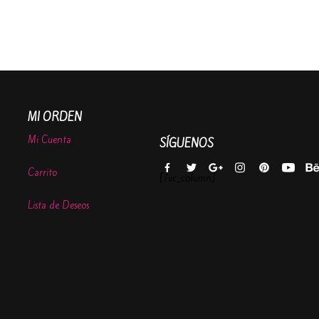
MI ORDEN
Mi Cuenta
SÍGUENOS
Carrito
[/vc_column]
Lista de Deseos