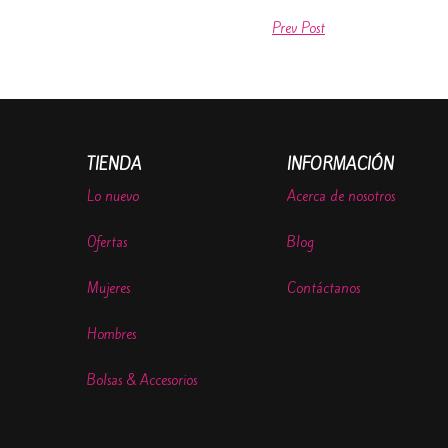
Prev Post
TIENDA
INFORMACIÓN
Lo nuevo
Acerca de nosotros
Ofertas
Blog
Mujeres
Contáctanos
Hombres
Bolsas & Accesorios