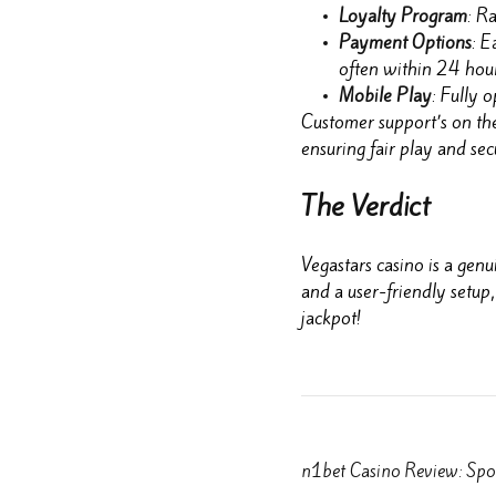
Loyalty Program
: R
Payment Options
: E
often within 24 hour
Mobile Play
: Fully 
Customer support’s on the
ensuring fair play and sec
The Verdict
Vegastars casino is a gen
and a user-friendly setup, 
jackpot!
n1bet Casino Review: Spo