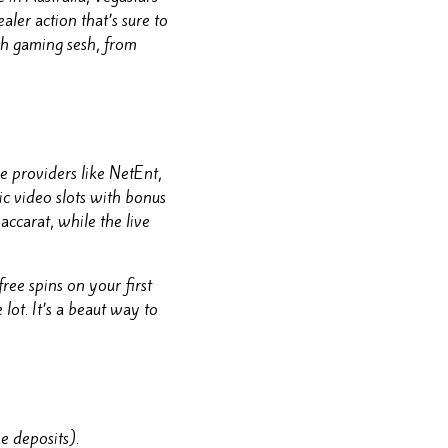
aler action that’s sure to
ch gaming sesh, from
e providers like NetEnt,
c video slots with bonus
accarat, while the live
ee spins on your first
ot. It’s a beaut way to
 deposits).