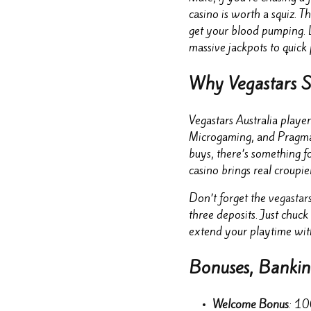
casino is worth a squiz. T
get your blood pumping. L
massive jackpots to quick
Why Vegastars 
Vegastars Australia playe
Microgaming, and Pragmati
buys, there’s something fo
casino brings real croupier
Don’t forget the
vegastar
three deposits. Just chuck
extend your playtime wit
Bonuses, Bankin
Welcome Bonus
: 10