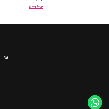
Var?
Next Post